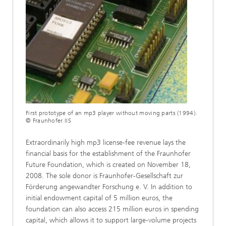
First prototype of an mp3 player without moving parts (1994).
© Fraunhofer IIS
Extraordinarily high mp3 license-fee revenue lays the
financial basis for the establishment of the Fraunhofer
Future Foundation, which is created on November 18,
2008. The sole donor is Fraunhofer-Gesellschaft zur
Förderung angewandter Forschung e. V. In addition to
initial endowment capital of 5 million euros, the
foundation can also access 215 million euros in spending
capital, which allows it to support large-volume projects