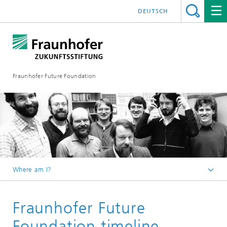
DEUTSCH
Fraunhofer Future Foundation
Where am I?
Foundation
Fraunhofer Future
Foundation timeline