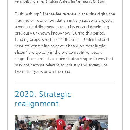
Verarbeitung eines Silizium Wafers im Reinraum. © iStock
Flush with mp3 license-fee revenue in the nine digits, the
Fraunhofer Future Foundation initially supports projects
aimed at building new patent clusters and developing
previously unknown know-how. During this period,
funding projects such as “Si-Beacon — Unlimited and
resource-conserving solar cells based on metallurgic
silicon” are typically in the pre-competitive research
stage. These projects are aimed at solving problems that
may not become relevant to industry and society until
five or ten years down the road.
2020: Strategic
realignment