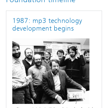
1987: mp3 technology
development begins