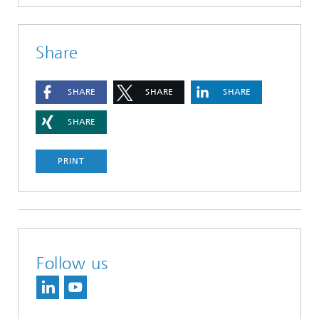
Share
SHARE
SHARE
SHARE
SHARE
PRINT
Follow us