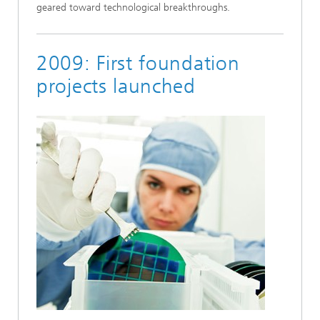
geared toward technological breakthroughs.
2009: First foundation
projects launched