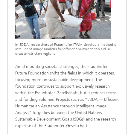
In EDDA, researchers at Fraunhofer ITWM develop a method of
intelligent image analysis for efficient humanitarian aid in
disaster-stricken regions.
Amid mounting societal challenges, the Fraunhofer
Future Foundation shifts the fields in which it operates,
focusing more on sustainable development. The
foundation continues to support exclusively research
within the Fraunhofer-Gesellschaft, but it reduces terms
and funding volumes. Projects such as “EDDA — Efficient
Humanitarian Assistance through Intelligent Image
Analysis” forge ties between the United Nations
Sustainable Development Goals (SDGs) and the research
expertise of the Fraunhofer-Gesellschaft.