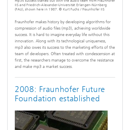
mp3’s success started out with the audio team from Fraunhofer
IIS and Friedrich-Alexander-Universität Erlangen-Nürnberg
(FAU), shown here in 1987. © Kurt Fuchs / Fraunhofer IIS
Fraunhofer makes history by developing algorithms for
compression of audio files (mp3), achieving worldwide
success. It is hard to imagine everyday life without this
innovation. Along with its technological uniqueness,
mp3 also owes its success to the marketing efforts of the
team of developers. Often treated with condescension at
first, the researchers manage to overcome the resistance
and make mp3 a market success.
2008: Fraunhofer Future
Foundation established